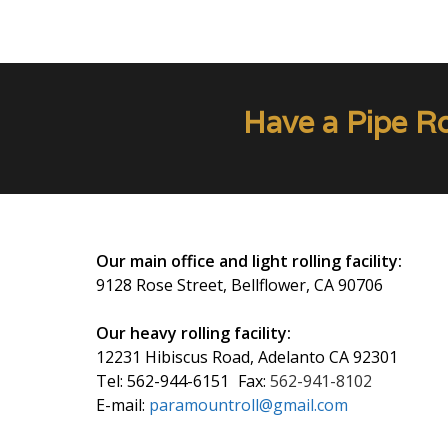
Have a Pipe R
Our main office and light rolling facility:
9128 Rose Street, Bellflower, CA 90706
Our heavy rolling facility:
12231 Hibiscus Road, Adelanto CA 92301
Tel:
562-944-6151
Fax:
562-941-8102
E-mail:
paramountroll@gmail.com