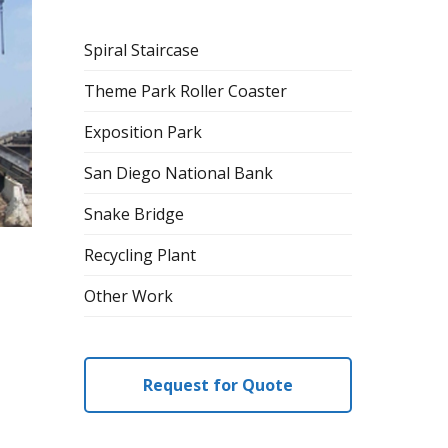
Spiral Staircase
Theme Park Roller Coaster
Exposition Park
San Diego National Bank
Snake Bridge
Recycling Plant
Other Work
Request for Quote