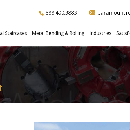
888.400.3883
paramountro
al Staircases
Metal Bending & Rolling
Industries
Satis
t