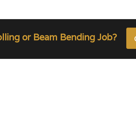
olling or Beam Bending Job?