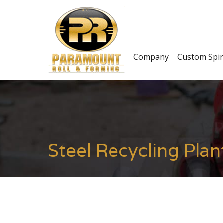
Company
Custom Spir
Steel Recycling Plan