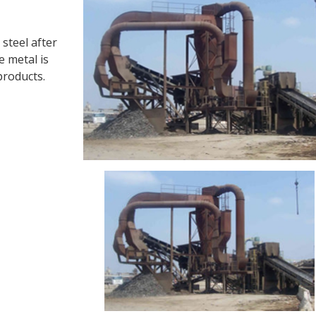
 steel after
e metal is
products.