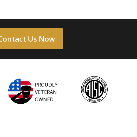
Contact Us Now
PROUDLY
VETERAN
OWNED