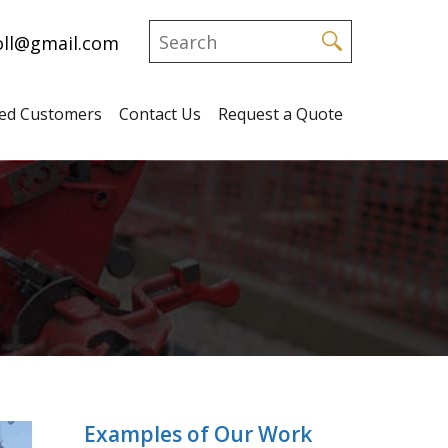
ll@gmail.com
fied Customers
Contact Us
Request a Quote
Examples of Our Work