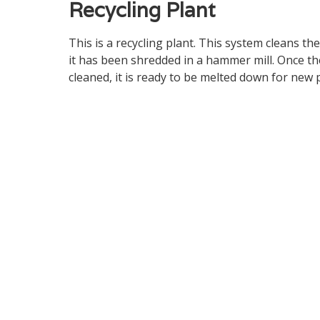
Recycling Plant
This is a recycling plant. This system cleans the
it has been shredded in a hammer mill. Once th
cleaned, it is ready to be melted down for new 